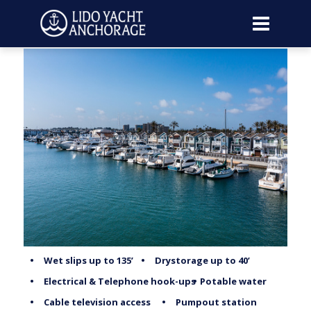
•
Wet slips up to 135’
•
Drystorage up to 40’
•
Electrical & Telephone hook-ups
•
Potable water
•
Cable television access
•
Pumpout station