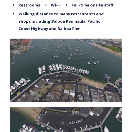
•
Restrooms
•
Wi-Fi
•
Full-time onsite staff
•
Walking distance to many restaurants and 
shops including Balboa Peninsula, Pacific 
Coast Highway and Balboa Pier