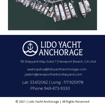
151 Shipyard Way Suite 7 | Newport Beach, CA USA
aastoquilca@lidoyachtanchorage.com
jsalem@newportharborshipyard.com
Lat: 33.612062 | Long: -117.925978
Phone:
949
-
673
-
9330
© 2021 | Lido Yacht Anchorage | All Rights Reserved